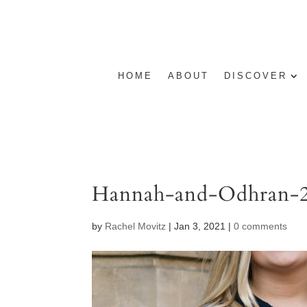
HOME
ABOUT
DISCOVER
Hannah-and-Odhran-
by
Rachel Movitz
|
Jan 3, 2021
|
0 comments