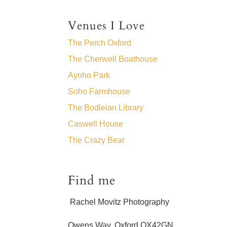
Venues I Love
The Perch Oxford
The Cherwell Boathouse
Aynho Park
Soho Farmhouse
The Bodleian Library
Caswell House
The Crazy Bear
Find me
Rachel Movitz Photography
Owens Way, Oxford OX42GN