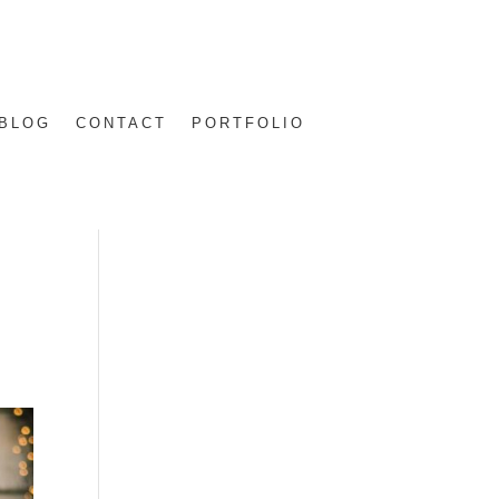
BLOG
CONTACT
PORTFOLIO