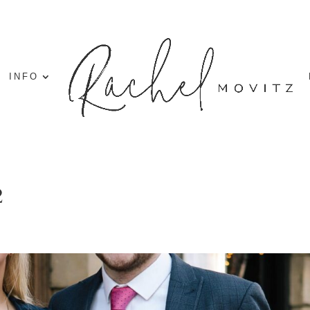
INFO
2