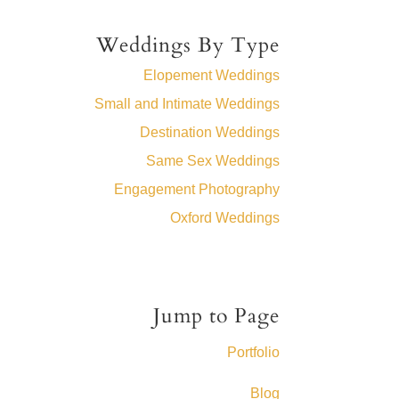
Weddings By Type
Elopement Weddings
Small and Intimate Weddings
Destination Weddings
Same Sex Weddings
Engagement Photography
Oxford Weddings
Jump to Page
Portfolio
Blog