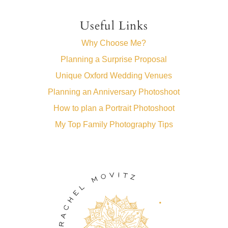
Useful Links
Why Choose Me?
Planning a Surprise Proposal
Unique Oxford Wedding Venues
Planning an Anniversary Photoshoot
How to plan a Portrait Photoshoot
My Top Family Photography Tips