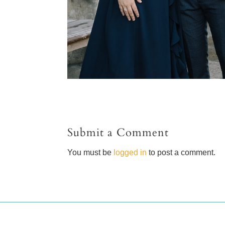
Submit a Comment
You must be
logged in
to post a comment.